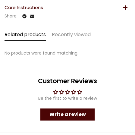
Care Instructions
Share:
Related products
Recently viewed
No products were found matching.
Customer Reviews
Be the first to write a review
Write a review