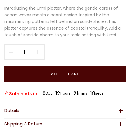
Introducing the Urmi platter, where the gentle caress of
ocean waves meets elegant design. Inspired by the
mesmerizing patterns left behind on sandy shores, this
platter captures the essence of coastal tranquility. Add a
touch of seaside charm to your table setting with Urmi.
ADD TO CART
0
12
21
18
Sale ends in :
Day
hours
mins
secs
Details
Shipping & Return