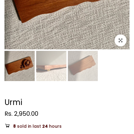
Click to e
Urmi
Rs. 2,950.00
8
sold in last
24
hours